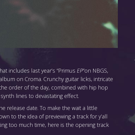
hat includes last year’s “Primus
EP
”on NBGS,
 album on Croma. Crunchy guitar licks, intricate
 the order of the day, combined with hip hop
synth lines to devastating effect.
 release date. To make the wait a little
wn to the idea of previewing a track for y’all
ing too much time, here is the opening track