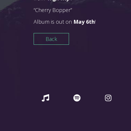
“Cherry Bopper”
Album is out on
May 6th
!
Back