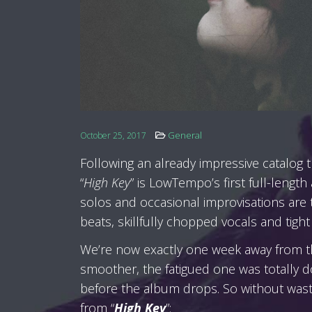
General
October 25, 2017
Following an already impressive catalog t
“
High Key
” is LowTempo’s first full-length
solos and occasional improvisations are
beats, skillfully chopped vocals and tight 
We’re now exactly one week away from the
smoother, the fatigued one was totally do
before the album drops. So without wast
from “
High Key
”: