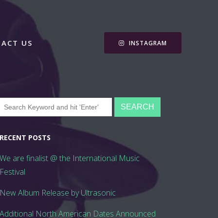
ACT US
INSTAGRAM
RECENT POSTS
We are finalist @ the International Music
Festival
New Album Release by Ultrasonic
Additional North American Dates Announced