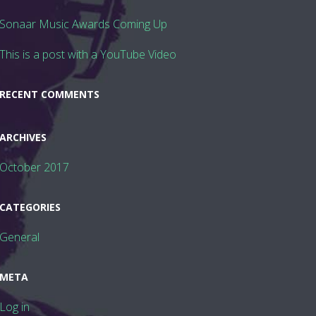
Sonaar Music Awards Coming Up
This is a post with a YouTube Video
FOLLOW US
RECENT COMMENTS
ARCHIVES
October 2017
CATEGORIES
General
META
Log in