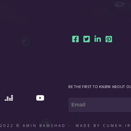
BE THE FIRST TO KNØW ABOUT OU
Email
2022 © AMIN BAMSHAD - MADE BY CUMEH.I