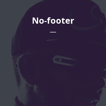
No-footer