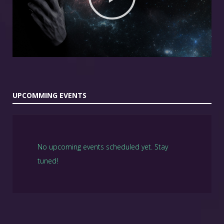
UPCOMMING EVENTS
No upcoming events scheduled yet. Stay
tuned!