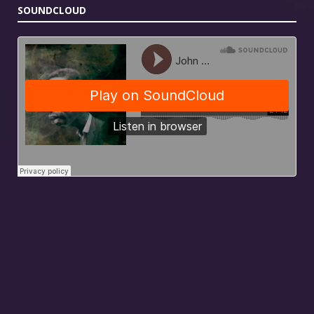
SOUNDCLOUD