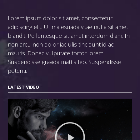
Lorem ipsum dolor sit amet, consectetur
adipiscing elit. Ut malesuada vitae nulla sit amet
blandit. Pellentesque sit amet interdum diam. In
non arcu non dolor iac ulis tincidunt id ac
mauris. Donec vulputate tortor lorem.
Suspendisse gravida mattis leo. Suspendisse
potenti.
LATEST VIDEO