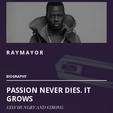
FOLLOW US
RAYMAYOR
BIOGRAPHY
PASSION NEVER DIES. IT
GROWS
STAY HUNGRY AND STRONG